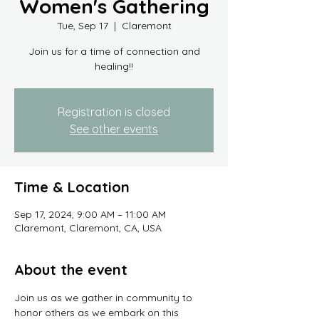
Women's Gathering
Tue, Sep 17
  |  
Claremont
Join us for a time of connection and
healing!!
Registration is closed
See other events
Time & Location
Sep 17, 2024, 9:00 AM – 11:00 AM
Claremont, Claremont, CA, USA
About the event
Join us as we gather in community to 
honor others as we embark on this 