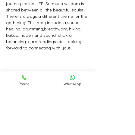
journey called LIFE! So much wisdom is 
shared between all the beautiful souls! 
There is always a different theme for the 
gathering! This may include: a sound 
healing, drumming,breathwork, hiking, 
kakao, hapeh and sound, chakra 
balancing, card readings etc. Looking 
forward to connecting with you!
Share this event
Phone
WhatsApp
Contact