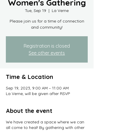
Women's Gathering
Tue, Sep 19
  |  
La Verne
Please join us for a time of connection
and community!
Registration is closed
See other events
Time & Location
Sep 19, 2023, 9:00 AM – 11:00 AM
La Verne, will be given after RSVP
About the event
We have created a space where we can
all come to heal! By gathering with other