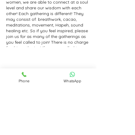
women, we are able to connect at a soul
level and share our wisdom with each
other! Each gathering is different! They
may consist of: breathwork, cacao,
meditations, movement, Hapeh, sound
healing etc. So if you feel inspired, please
join us for as many of the gatherings as
you feel called to join! There is no charge
for this gathering! If you are called to
leave a love donation, than I will gladly
receive with an open heart! Much love to
you!
Share this event
Phone
WhatsApp
Contact
Book an Appointment for a